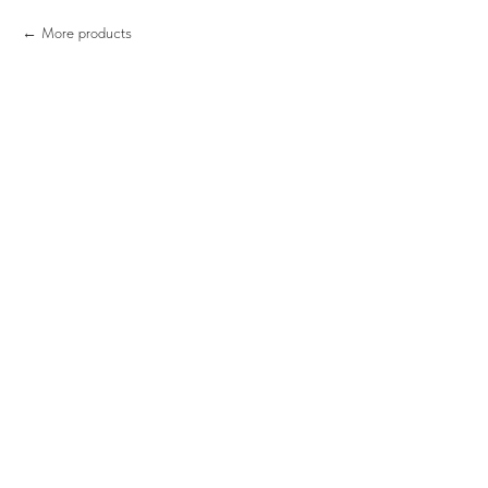
More products