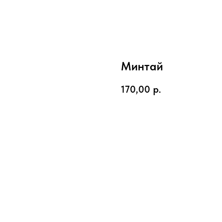
Минтай
170,00
р.